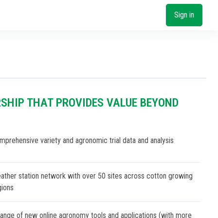
Sign in
SHIP THAT PROVIDES VALUE BEYOND
mprehensive variety and agronomic trial data and analysis
ather station network with over 50 sites across cotton growing
gions
range of new online agronomy tools and applications (with more