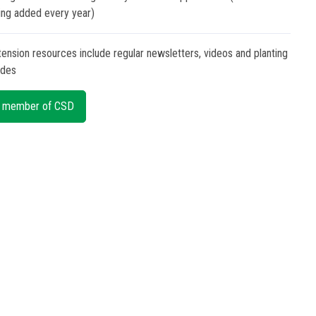
ing added every year)
tension resources include regular newsletters, videos and planting
ides
 member of CSD