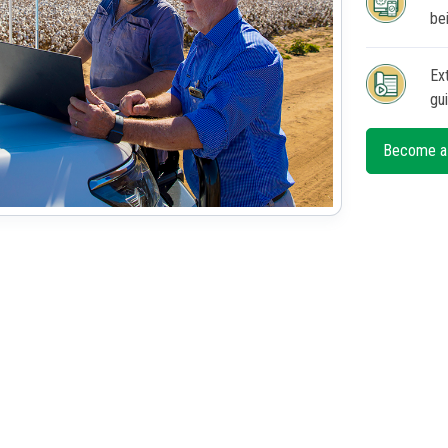
be
Ex
gu
Become a