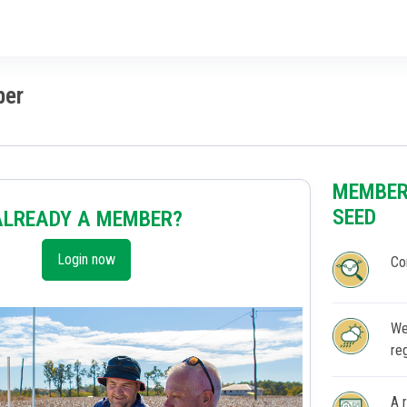
ber
MEMBER
SEED
ALREADY A MEMBER?
Login now
Co
We
re
A 