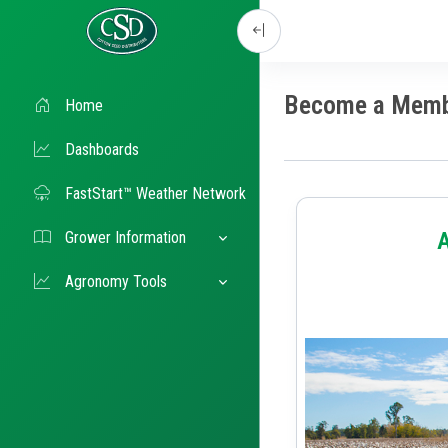
Become a Mem
Home
Dashboards
FastStart™ Weather Network
Grower Information
Agronomy Tools